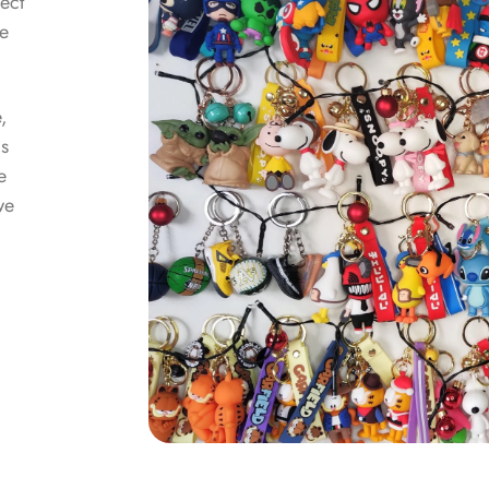
lect
he
e,
as
e
we