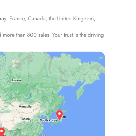
many, France, Canada, the United Kingdom,
more than 800 sales. Your trust is the driving