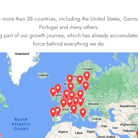
n more than 28 countries, including the United States, Ger
Portugal and many others.
part of our growth journey, which has already accumulated 
force behind everything we do.