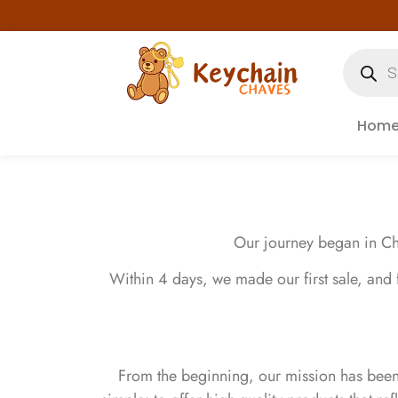
Hom
Our journey began in Cha
Within 4 days, we made our first sale, and
From the beginning, our mission has bee