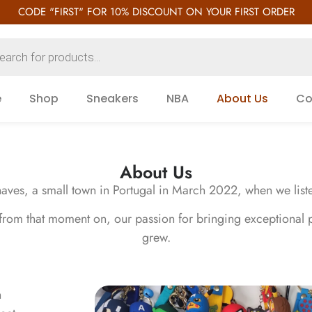
CODE "FIRST" FOR 10% DISCOUNT ON YOUR FIRST ORDER
e
Shop
Sneakers
NBA
About Us
Co
About Us
ves, a small town in Portugal in March 2022, when we listed o
 from that moment on, our passion for bringing exceptional 
grew.
n