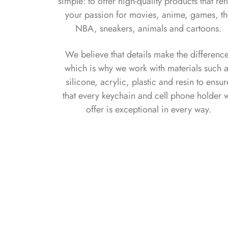
simple: to offer high-quality products that ref
your passion for movies, anime, games, t
NBA, sneakers, animals and cartoons.
We believe that details make the differenc
which is why we work with materials such 
silicone, acrylic, plastic and resin to ensur
that every keychain and cell phone holder 
offer is exceptional in every way.