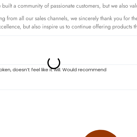
 built a community of passionate customers, but we also val
 from all our sales channels, we sincerely thank you for th
cellence, but also inspire us to continue offering products 
roken, doesn’t feel like it will. Would recommend