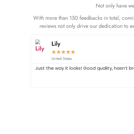
Not only have we
With more than 150 feedbacks in total, coming
reviews not only drive our dedication to ex
Lily
★
★
★
★
★
United States
Just the way it looks! Good quality, hasn’t b