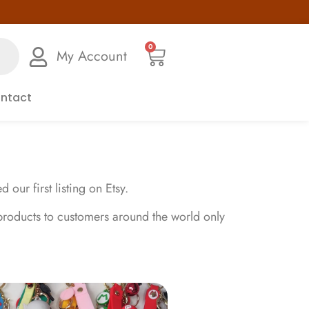
0
My Account
ntact
ur first listing on Etsy.
products to customers around the world only