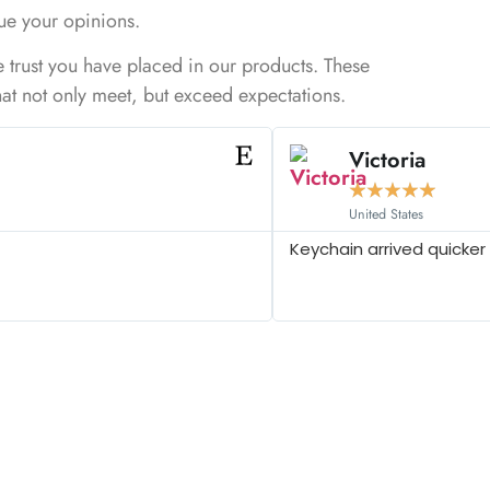
ue your opinions.
e trust you have placed in our products. These
that not only meet, but exceed expectations.
Victoria
★
★
★
★
★
United States
Keychain arrived quicker 