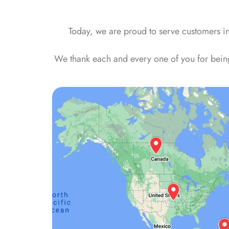
Today, we are proud to serve customers i
We thank each and every one of you for being 