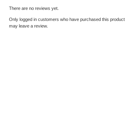
There are no reviews yet.
Only logged in customers who have purchased this product
may leave a review.