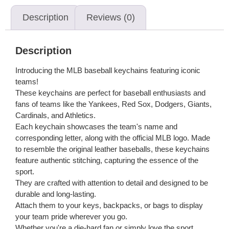
Description
Reviews (0)
Description
Introducing the MLB baseball keychains featuring iconic
teams!
These keychains are perfect for baseball enthusiasts and
fans of teams like the Yankees, Red Sox, Dodgers, Giants,
Cardinals, and Athletics.
Each keychain showcases the team's name and
corresponding letter, along with the official MLB logo. Made
to resemble the original leather baseballs, these keychains
feature authentic stitching, capturing the essence of the
sport.
They are crafted with attention to detail and designed to be
durable and long-lasting.
Attach them to your keys, backpacks, or bags to display
your team pride wherever you go.
Whether you're a die-hard fan or simply love the sport,