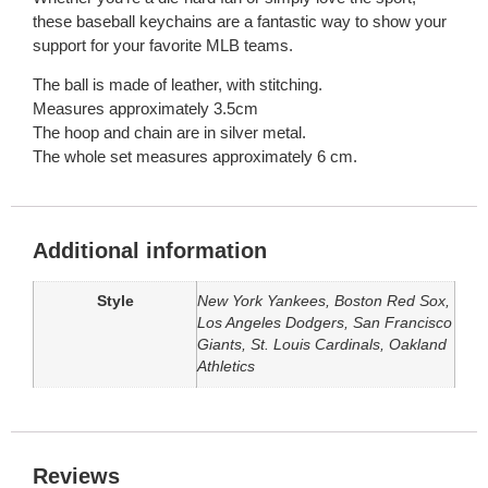
these baseball keychains are a fantastic way to show your
support for your favorite MLB teams.
The ball is made of leather, with stitching.
Measures approximately 3.5cm
The hoop and chain are in silver metal.
The whole set measures approximately 6 cm.
Additional information
Style
New York Yankees, Boston Red Sox,
Los Angeles Dodgers, San Francisco
Giants, St. Louis Cardinals, Oakland
Athletics
Reviews