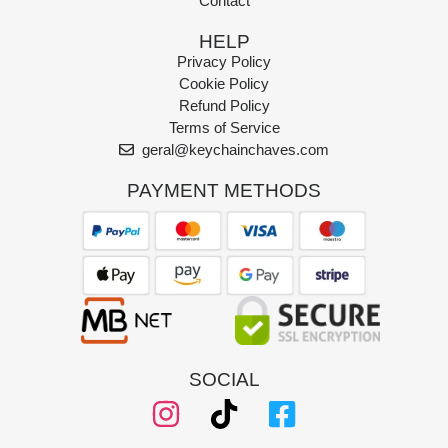
Contact
HELP
Privacy Policy
Cookie Policy
Refund Policy
Terms of Service
geral@keychainchaves.com
PAYMENT METHODS
SOCIAL