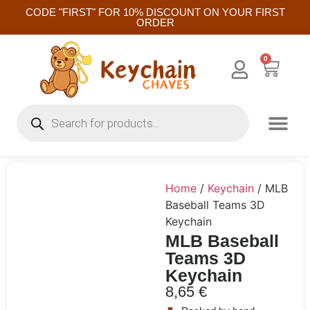
CODE "FIRST" FOR 10% DISCOUNT ON YOUR FIRST
ORDER
0
Home
/
Keychain
/ MLB
Baseball Teams 3D
Keychain
MLB Baseball
Teams 3D
Keychain
8,65
€