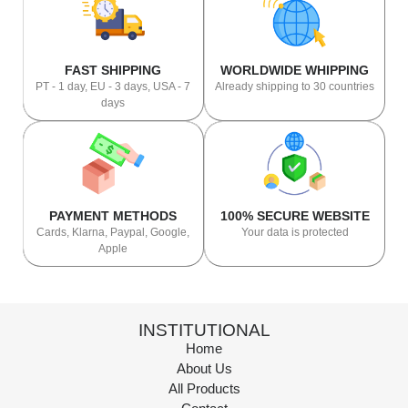
FAST SHIPPING
WORLDWIDE WHIPPING
PT - 1 day, EU - 3 days, USA - 7
Already shipping to 30 countries
days
PAYMENT METHODS
100% SECURE WEBSITE
Cards, Klarna, Paypal, Google,
Your data is protected
Apple
INSTITUTIONAL
Home
About Us
All Products