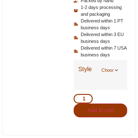
Packed by hand
1-2 days processing
and packaging
Delivered within 1 PT
business days
Delivered within 3 EU
business days
Delivered within 7 USA
business days
Style
Add to cart