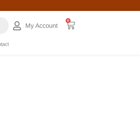
0
My Account
tact