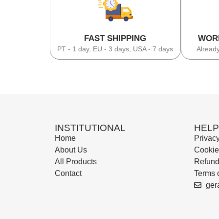
FAST SHIPPING
WOR
PT - 1 day, EU - 3 days, USA - 7 days
Already
INSTITUTIONAL
HELP
Home
Privacy
About Us
Cookie
All Products
Refund
Contact
Terms 
ger