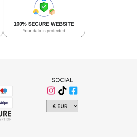
100% SECURE WEBSITE
Your data is protected
SOCIAL