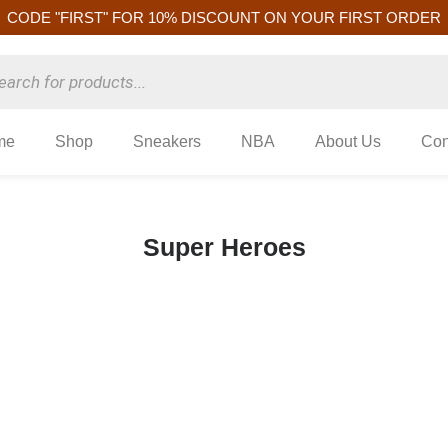
CODE "FIRST" FOR 10% DISCOUNT ON YOUR FIRST ORDER
me
Shop
Sneakers
NBA
About Us
Con
Super Heroes