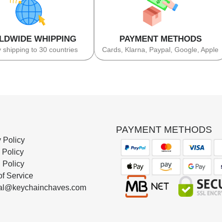
LDWIDE WHIPPING
PAYMENT METHODS
 shipping to 30 countries
Cards, Klarna, Paypal, Google, Apple
PAYMENT METHODS
 Policy
 Policy
 Policy
of Service
al@keychainchaves.com